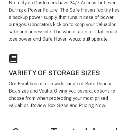
Not only do Customers have 24/7 Access, but even
During a Power Failure. The Safe Haven facility has
a backup power supply that runs in case of power
outages. Generators kick on to keep your valuables
safe and accessible. The whole state of Utah could
lose power and Safe Haven would still operate.
VARIETY OF STORAGE SIZES
Our Facilities offer a wide range of Safe Deposit
Box sizes and Vaults. Giving you several options to
choose from when protecting your most prized
valuables. Review Box Sizes and Pricing Now.