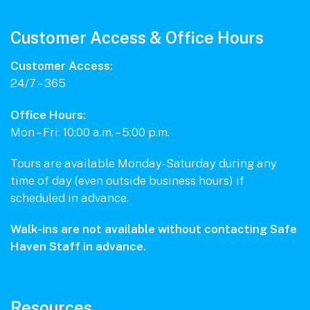
Customer Access & Office Hours
Customer Access:
24/7 – 365
Office Hours:
Mon – Fri: 10:00 a.m. – 5:00 p.m.
Tours are available Monday-Saturday during any
time of day (even outside business hours) if
scheduled in advance.
Walk-ins are not available without contacting Safe
Haven Staff in advance.
Resources