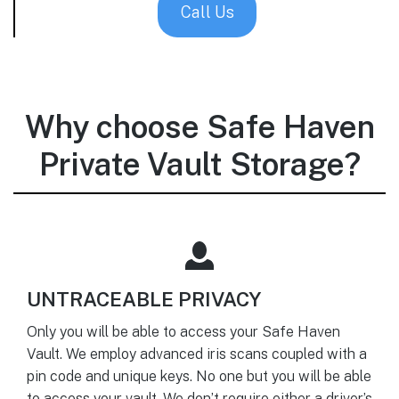
Call Us
Why choose Safe Haven
Private Vault Storage?
UNTRACEABLE PRIVACY
Only you will be able to access your Safe Haven
Vault. We employ advanced iris scans coupled with a
pin code and unique keys. No one but you will be able
to access your vault. We don’t require either a driver’s