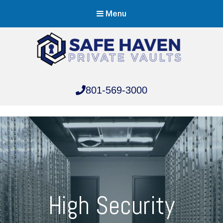
Menu
Safe Haven Vaults
801-569-3000
Safe Haven Vaults
High Security