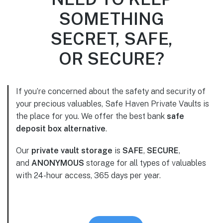
SOMETHING
SECRET, SAFE,
OR SECURE?
If you’re concerned about the safety and security of
your precious valuables, Safe Haven Private Vaults is
the place for you. We offer the best bank
safe
deposit box alternative
.
Our
private vault storage
is
SAFE
,
SECURE
,
and
ANONYMOUS
storage for all types of valuables
with 24-hour access, 365 days per year.