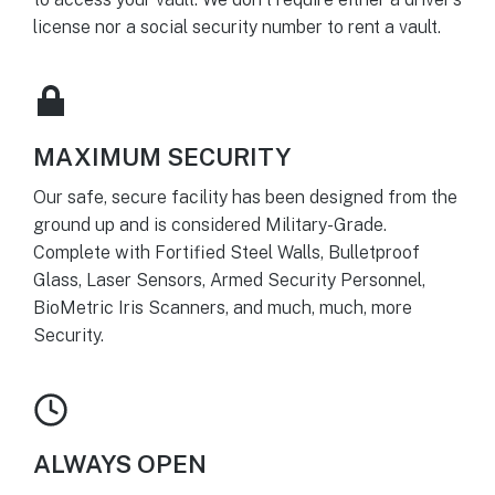
license nor a social security number to rent a vault.
MAXIMUM SECURITY
Our safe, secure facility has been designed from the
ground up and is considered Military-Grade.
Complete with Fortified Steel Walls, Bulletproof
Glass, Laser Sensors, Armed Security Personnel,
BioMetric Iris Scanners, and much, much, more
Security.
ALWAYS OPEN