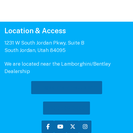
Location & Access
1231 W South Jordan Pkwy, Suite B
South Jordan, Utah 84095
We are located near the Lamborghini/Bentley
Dealership
info@safehavenvaults.com
(801) 569-3000