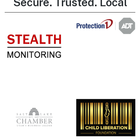
Secure. Trusted. Local