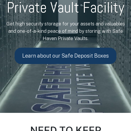
Private Vault Facility
Get high security storage for your assets and valuables
and one-of-a-kind peace of mind by storing with Safe
Haven Private Vaults.
Learn about our Safe Deposit Boxes
NEED TO KEEP