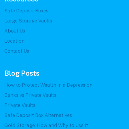
Safe Deposit Boxes
Large Storage Vaults
About Us
Location
Contact Us
Blog Posts
How to Protect Wealth in a Depression
Banks vs Private Vaults
Private Vaults
Safe Deposit Box Alternatives
Gold Storage: How and Why to Use it