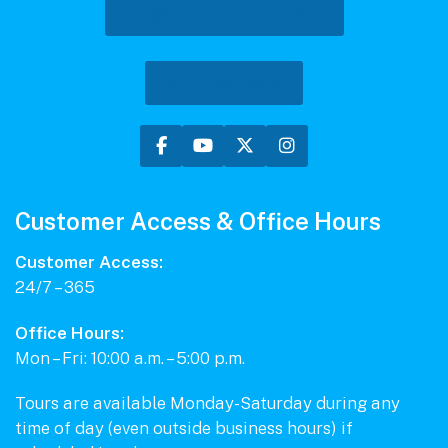
info@safehavenvaults.com
(801) 569-3000
Customer Access & Office Hours
Customer Access:
24/7 – 365
Office Hours:
Mon – Fri: 10:00 a.m. – 5:00 p.m.
Tours are available Monday-Saturday during any
time of day (even outside business hours) if