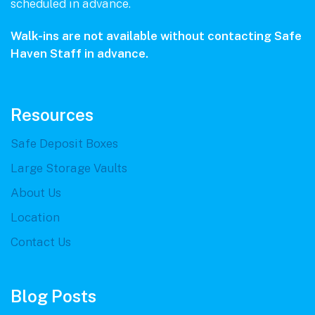
scheduled in advance.
Walk-ins are not available without contacting Safe
Haven Staff in advance.
Resources
Safe Deposit Boxes
Large Storage Vaults
About Us
Location
Contact Us
Blog Posts