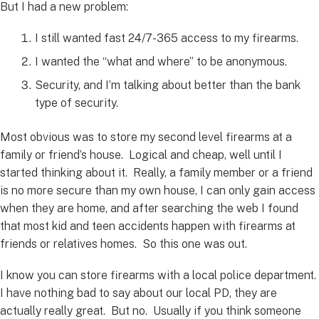
But I had a new problem:
I still wanted fast 24/7-365 access to my firearms.
I wanted the “what and where” to be anonymous.
Security, and I’m talking about better than the bank
type of security.
Most obvious was to store my second level firearms at a
family or friend’s house. Logical and cheap, well until I
started thinking about it. Really, a family member or a friend
is no more secure than my own house, I can only gain access
when they are home, and after searching the web I found
that most kid and teen accidents happen with firearms at
friends or relatives homes. So this one was out.
I know you can store firearms with a local police department.
I have nothing bad to say about our local PD, they are
actually really great. But no. Usually if you think someone