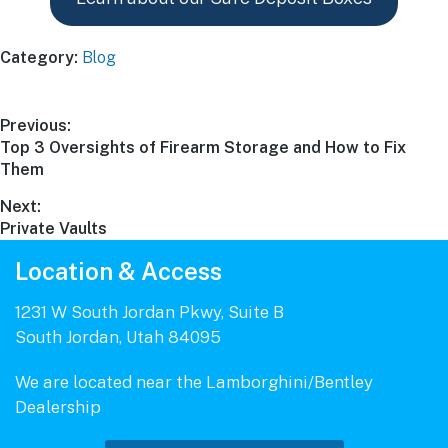
Category:
Blog
Post
Previous:
Previous
Top 3 Oversights of Firearm Storage and How to Fix
navigation
post:
Them
Next:
Next
Private Vaults
post:
Location & Access
1231 W South Jordan Pkwy, Suite B
South Jordan, Utah 84095
We are located near the Lamborghini/Bentley
Dealership