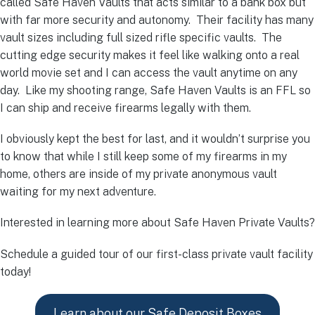
called Safe Haven Vaults that acts similar to a bank box but
with far more security and autonomy. Their facility has many
vault sizes including full sized rifle specific vaults. The
cutting edge security makes it feel like walking onto a real
world movie set and I can access the vault anytime on any
day. Like my shooting range, Safe Haven Vaults is an FFL so
I can ship and receive firearms legally with them.
I obviously kept the best for last, and it wouldn’t surprise you
to know that while I still keep some of my firearms in my
home, others are inside of my private anonymous vault
waiting for my next adventure.
Interested in learning more about Safe Haven Private Vaults?
Schedule a guided tour of our first-class private vault facility
today!
Learn about our Safe Deposit Boxes