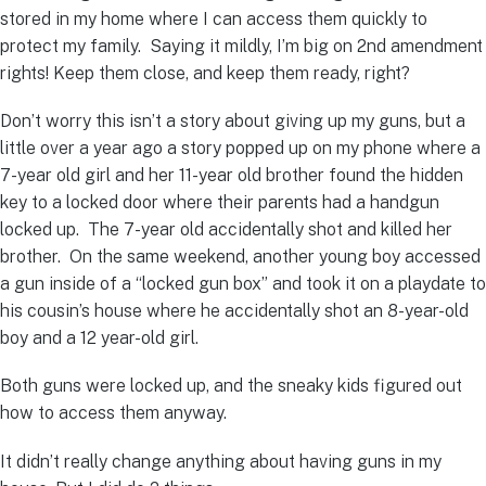
stored in my home where I can access them quickly to
protect my family. Saying it mildly, I’m big on 2nd amendment
rights! Keep them close, and keep them ready, right?
Don’t worry this isn’t a story about giving up my guns, but a
little over a year ago a story popped up on my phone where a
7-year old girl and her 11-year old brother found the hidden
key to a locked door where their parents had a handgun
locked up. The 7-year old accidentally shot and killed her
brother. On the same weekend, another young boy accessed
a gun inside of a “locked gun box” and took it on a playdate to
his cousin’s house where he accidentally shot an 8-year-old
boy and a 12 year-old girl.
Both guns were locked up, and the sneaky kids figured out
how to access them anyway.
It didn’t really change anything about having guns in my