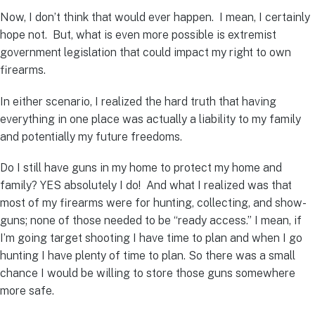
Now, I don’t think that would ever happen. I mean, I certainly
hope not. But, what is even more possible is extremist
government legislation that could impact my right to own
firearms.
In either scenario, I realized the hard truth that having
everything in one place was actually a liability to my family
and potentially my future freedoms.
Do I still have guns in my home to protect my home and
family? YES absolutely I do! And what I realized was that
most of my firearms were for hunting, collecting, and show-
guns; none of those needed to be “ready access.” I mean, if
I’m going target shooting I have time to plan and when I go
hunting I have plenty of time to plan. So there was a small
chance I would be willing to store those guns somewhere
more safe.