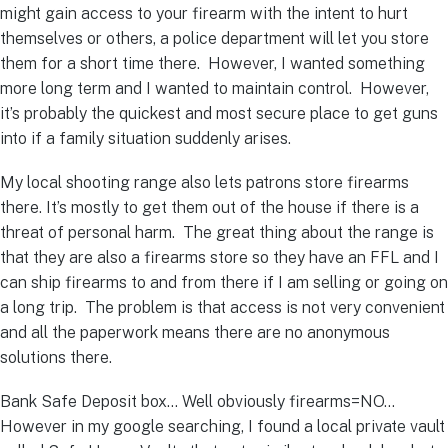
might gain access to your firearm with the intent to hurt
themselves or others, a police department will let you store
them for a short time there. However, I wanted something
more long term and I wanted to maintain control. However,
it’s probably the quickest and most secure place to get guns
into if a family situation suddenly arises.
My local shooting range also lets patrons store firearms
there. It’s mostly to get them out of the house if there is a
threat of personal harm. The great thing about the range is
that they are also a firearms store so they have an FFL and I
can ship firearms to and from there if I am selling or going on
a long trip. The problem is that access is not very convenient
and all the paperwork means there are no anonymous
solutions there.
Bank Safe Deposit box… Well obviously firearms=NO…
However in my google searching, I found a local private vault