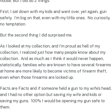
house. But I did do 2 things.
First, I sat down with my kids and went over, yet again, gun
safety. I’m big on that, even with my little ones. No curiosity,
no temptation.
But the second thing I did surprised me.
As I looked at my collection, and I’m proud as hell of my
collection, I realized just how many people know about my
collection. And as much as I think it would never happen,
statistically, families who are known to have several firearms
at home are more likely to become victims of firearm theft,
even when those firearms are locked up.
Facts are Facts and if someone held a gun to my wife’s head,
and I had no other option but saving my wife and kids or
saving my guns, 100% I would be opening my gun safe to
them.