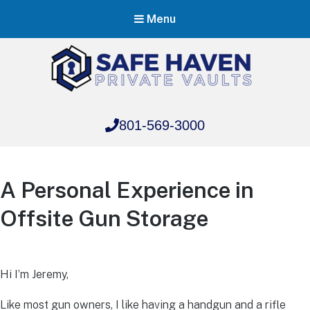
Menu
Safe Haven Vaults
801-569-3000
Safe Haven Vaults
A Personal Experience in
Offsite Gun Storage
Hi I’m Jeremy,
Like most gun owners, I like having a handgun and a rifle