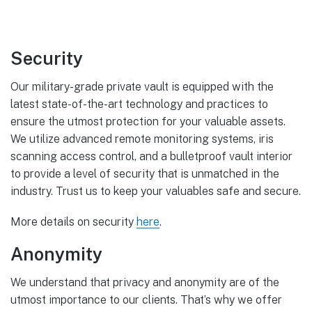
Security
Our military-grade private vault is equipped with the
latest state-of-the-art technology and practices to
ensure the utmost protection for your valuable assets.
We utilize advanced remote monitoring systems, iris
scanning access control, and a bulletproof vault interior
to provide a level of security that is unmatched in the
industry. Trust us to keep your valuables safe and secure.
More details on security
here
.
Anonymity
We understand that privacy and anonymity are of the
utmost importance to our clients. That’s why we offer