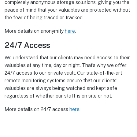
completely anonymous storage solutions, giving you the
peace of mind that your valuables are protected without
the fear of being traced or tracked.
More details on anonymity
here
.
24/7 Access
We understand that our clients may need access to their
valuables at any time, day or night. That’s why we offer
24/7 access to our private vault. Our state-of-the-art
remote monitoring systems ensure that our clients’
valuables are always being watched and kept safe
regardless of whether our staff is on site or not.
More details on 24/7 access
here
.