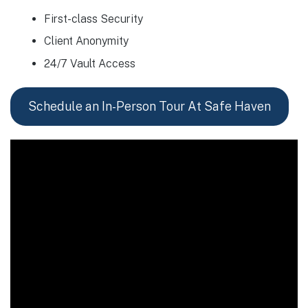
First-class Security
Client Anonymity
24/7 Vault Access
Schedule an In-Person Tour At Safe Haven