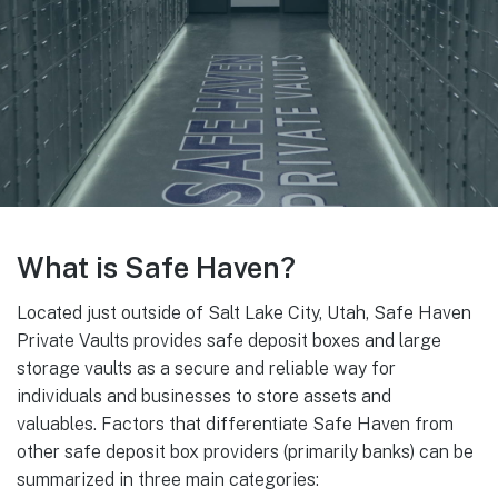
What is Safe Haven?
Located just outside of Salt Lake City, Utah, Safe Haven
Private Vaults provides safe deposit boxes and large
storage vaults as a secure and reliable way for
individuals and businesses to store assets and
valuables. Factors that differentiate Safe Haven from
other safe deposit box providers (primarily banks) can be
summarized in three main categories: