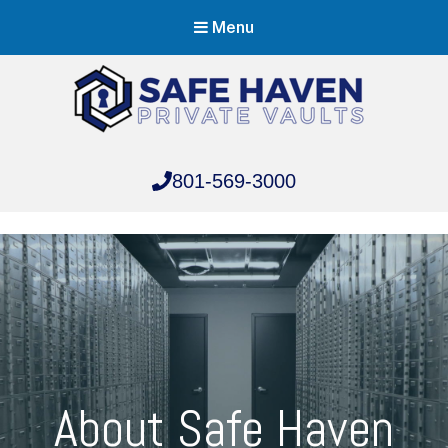
Menu
Safe Haven Vaults
801-569-3000
Safe Haven Vaults
About Safe Haven