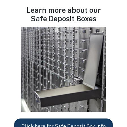
Learn more about our
Safe Deposit Boxes
Click here for Safe Deposit Box Info