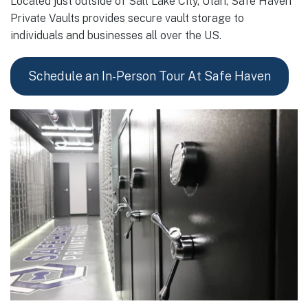
Located just outside of Salt Lake City, Utah, Safe Haven
Private Vaults provides secure vault storage to
individuals and businesses all over the US.
Schedule an In-Person Tour At Safe Haven