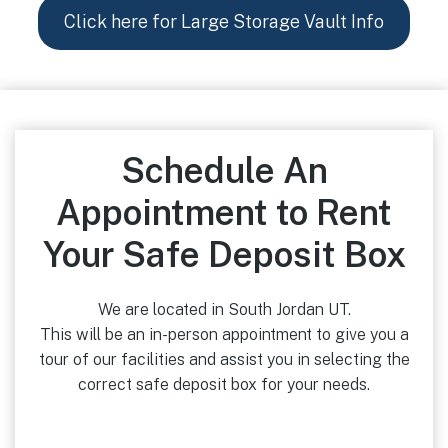
Click here for Large Storage Vault Info
Schedule An
Appointment to Rent
Your Safe Deposit Box
We are located in South Jordan UT.
This will be an in-person appointment to give you a
tour of our facilities and assist you in selecting the
correct safe deposit box for your needs.