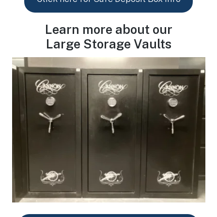
Learn more about our
Large Storage Vaults