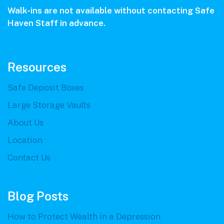
Walk-ins are not available without contacting Safe
Haven Staff in advance.
Resources
Safe Deposit Boxes
Large Storage Vaults
About Us
Location
Contact Us
Blog Posts
How to Protect Wealth in a Depression