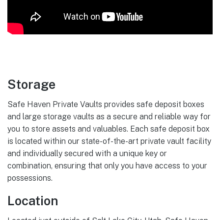
Storage
Safe Haven Private Vaults provides safe deposit boxes
and large storage vaults as a secure and reliable way for
you to store assets and valuables. Each safe deposit box
is located within our state-of-the-art private vault facility
and individually secured with a unique key or
combination, ensuring that only you have access to your
possessions.
Location