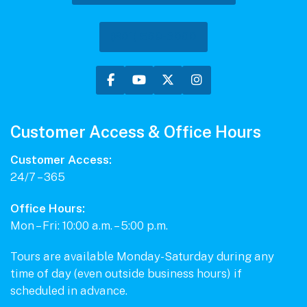
(801) 569-3000
Customer Access & Office Hours
Customer Access:
24/7 – 365
Office Hours:
Mon – Fri: 10:00 a.m. – 5:00 p.m.
Tours are available Monday-Saturday during any
time of day (even outside business hours) if
scheduled in advance.