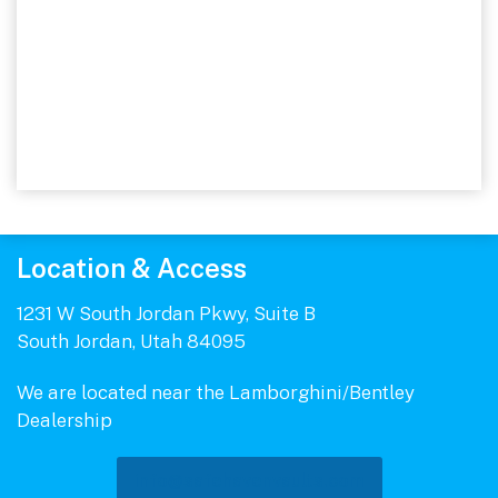
Location & Access
1231 W South Jordan Pkwy, Suite B
South Jordan, Utah 84095
We are located near the Lamborghini/Bentley
Dealership
info@safehavenvaults.com